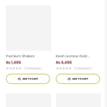
Premium Shakers
Kevin Levrone Gold Creatine 300 G Unflavoured
₨
1,499
₨
6,499
( 0 Reviews )
( 0 Reviews )
ADD TO CART
ADD TO CART