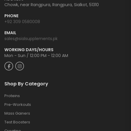
Chowk, near Rangpura, Rangpura, Sialkot, 51310
PHONE
+92 309 0580008
EMAIL
sales@sialsupplements.pk
WORKING DAYS/HOURS
Mon - Sun / 12:00 PM - 12:00 AM
Shop By Category
Proteins
Pre-Workouts
Mass Gainers
Test Boosters
Creatine