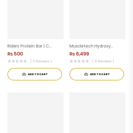
Riders Protein Bar | Cereal Berries & Peanut
Muscletech Hydroxycut Hardcore Elite 100 Capsules
₨
500
₨
6,499
( 0 Reviews )
( 0 Reviews )
ADD TO CART
ADD TO CART