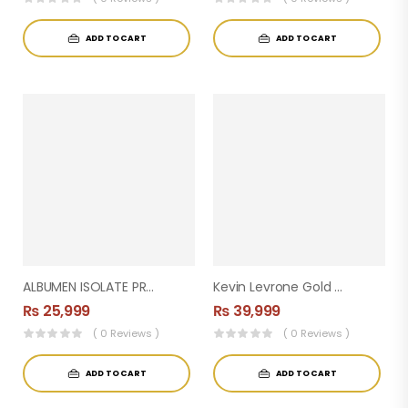
ADD TO CART
ADD TO CART
ALBUMEN ISOLATE PROTEIN 5LBS
Kevin Levrone Gold Whey Protein – Muscle Building 4KG) 133 Servings
₨
25,999
₨
39,999
( 0 Reviews )
( 0 Reviews )
ADD TO CART
ADD TO CART