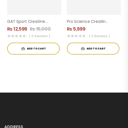
GAT Sport Creatine Monohydrate – 500g (100 Servings) 5g Per Serving
Pro Science Creatine Monohydrate ( 60servings )
₨
12,599
₨
15,000
₨
5,999
( 0 Reviews )
( 0 Reviews )
ADD TO CART
ADD TO CART
ADDRESS