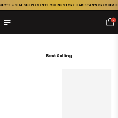
CTS ✦ SIAL SUPPLEMENTS ONLINE STORE: PAKISTAN'S PREMIUM PR
0
Best Selling