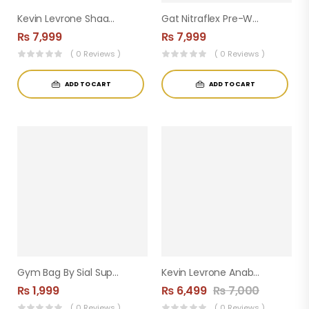
Kevin Levrone Shaaboom Pump Pre-Workout ( 44 Servings )
Gat Nitraflex Pre-Workout ( 30servings )
₨
7,999
₨
7,999
( 0 Reviews )
( 0 Reviews )
ADD TO CART
ADD TO CART
Gym Bag By Sial Supplements
Kevin Levrone Anabolic Creatine
₨
1,999
₨
6,499
₨
7,000
( 0 Reviews )
( 0 Reviews )