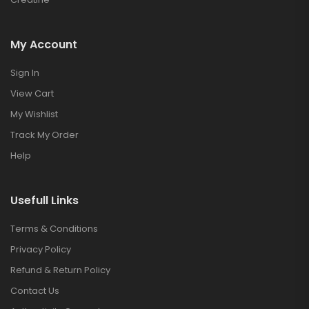
My Account
Sign In
View Cart
My Wishlist
Track My Order
Help
Usefull Links
Terms & Conditions
Privacy Policy
Refund & Return Policy
Contact Us