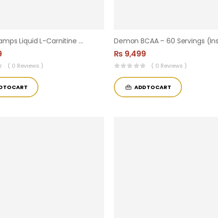
Core Champs Liquid L-Carnitine 3000 Mg / Fat Burner ( 33 Servings )
9
₨
9,499
( 0 Reviews )
( 0 Reviews )
D TO CART
ADD TO CART