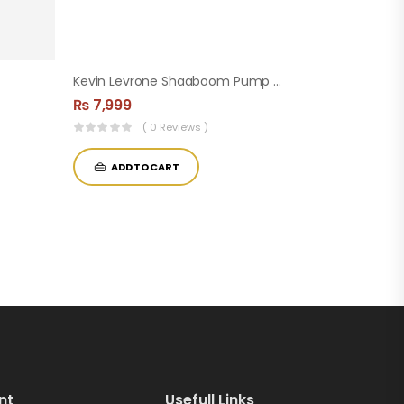
Kevin Levrone Shaaboom Pump Pre-Workout ( 44 Servings )
₨
7,999
( 0 Reviews )
ADD TO CART
nt
Usefull Links