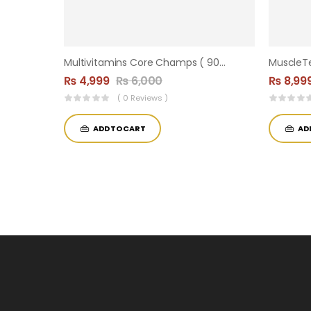
Multivitamins Core Champs ( 90 Tablets )
₨
4,999
₨
6,000
₨
8,99
( 0 Reviews )
ADD TO CART
AD