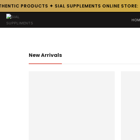
HENTIC PRODUCTS ✦ SIAL SUPPLEMENTS ONLINE STORE: P
HOM
New Arrivals