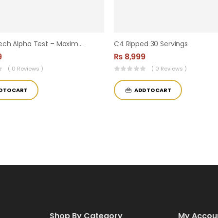
MuscleTech Alpha Test – Maximum Strength Testosterone Booster | 120 Capsules
C4 Ripped 30 Servings
9
₨
8,999
( 0 Reviews )
( 0 Reviews )
D TO CART
ADD TO CART
Shop By Category
My Accou