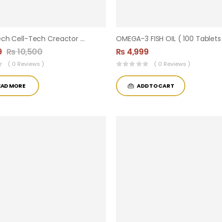
Muscletech Cell-Tech Creactor – Creatine HCl + Free-Acid Creatine | Unflavored | 120 Servings
OMEGA-3 FISH OIL ( 100 Tablets
9
₨
10,500
₨
4,999
( 0 Reviews )
( 0 Reviews )
EAD MORE
ADD TO CART