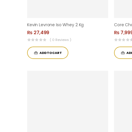
Kevin Levrone Iso Whey 2 Kg
₨
27,499
₨
7,99
( 0 Reviews )
ADD TO CART
AD