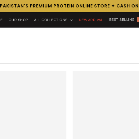
AKISTAN'S PREMIUM PROTEIN ONLINE STORE ✦ CASH ON D
BEST SELLING
E
OUR SHOP
ALL COLLECTIONS
NEW ARRIVAL