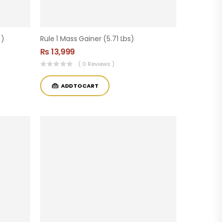
 )
Rule 1 Mass Gainer (5.71 Lbs)
₨
13,999
( 0 Reviews )
ADD TO CART