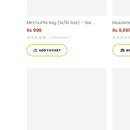
Mini Duffle Bag (14/10 Size) – Sial Supplements Branded
₨
999
₨
9,99
( 0 Reviews )
ADD TO CART
R