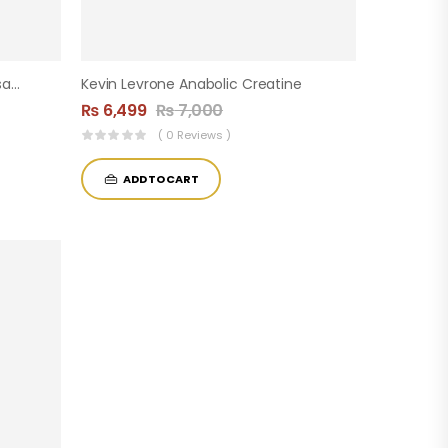
Demon BCAA – 60 Servings (Insane Labz)
Kevin Levrone Anabolic Creatine
₨
6,499
₨
7,000
( 0 Reviews )
ADD TO CART