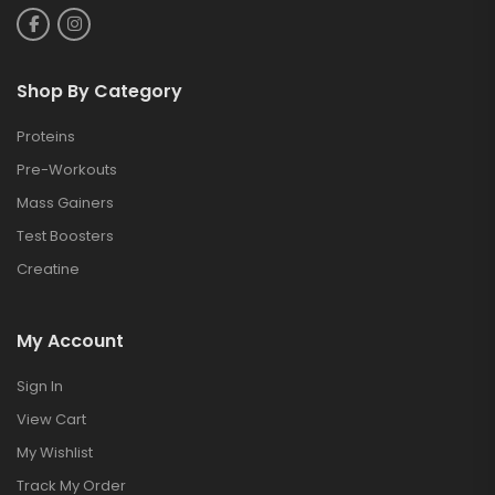
Shop By Category
Proteins
Pre-Workouts
Mass Gainers
Test Boosters
Creatine
My Account
Sign In
View Cart
My Wishlist
Track My Order