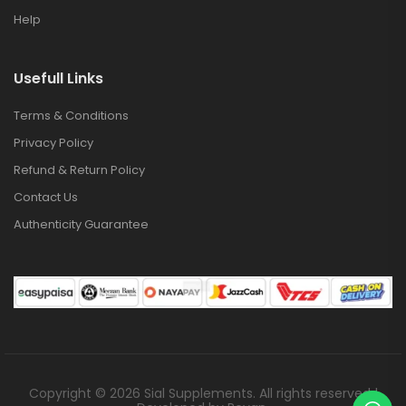
Help
Usefull Links
Terms & Conditions
Privacy Policy
Refund & Return Policy
Contact Us
Authenticity Guarantee
Copyright © 2026 Sial Supplements. All rights reserved |