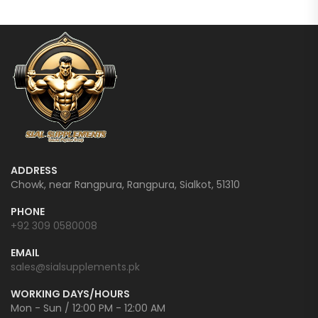
ADDRESS
Chowk, near Rangpura, Rangpura, Sialkot, 51310
PHONE
+92 309 0580008
EMAIL
sales@sialsupplements.pk
WORKING DAYS/HOURS
Mon - Sun / 12:00 PM - 12:00 AM