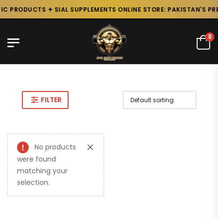
C PRODUCTS ✦ SIAL SUPPLEMENTS ONLINE STORE: PAKISTAN'S PR
0
FILTER
No products
were found
matching your
selection.