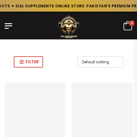
TS ✦ SIAL SUPPLEMENTS ONLINE STORE: PAKISTAN'S PREMIUM PRO
0
FILTER