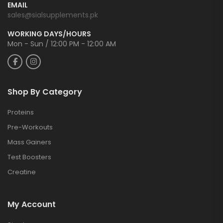
EMAIL
sales@sialsupplements.pk
WORKING DAYS/HOURS
Mon - Sun / 12:00 PM - 12:00 AM
Shop By Category
Proteins
Pre-Workouts
Mass Gainers
Test Boosters
Creatine
My Account