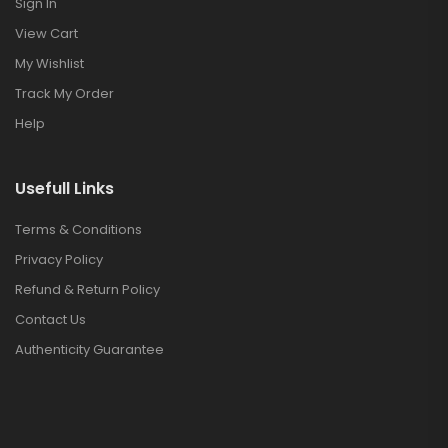
Sign In
View Cart
My Wishlist
Track My Order
Help
Usefull Links
Terms & Conditions
Privacy Policy
Refund & Return Policy
Contact Us
Authenticity Guarantee