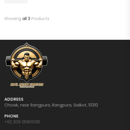
Showing
all 3
Products
ADDRESS
Chowk, near Rangpura, Rangpura, Sialkot, 51310
PHONE
+92 309 0580008