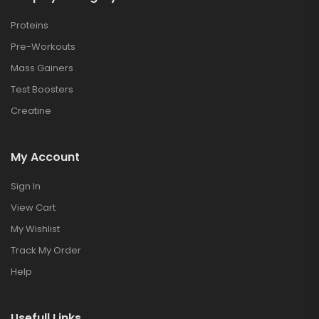
Proteins
Pre-Workouts
Mass Gainers
Test Boosters
Creatine
My Account
Sign In
View Cart
My Wishlist
Track My Order
Help
Usefull Links