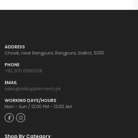
ADDRESS
Chowk, near Rangpura, Rangpura, Sialkot, 51310
PHONE
+92 309 0580008
EMAIL
sales@sialsupplements.pk
WORKING DAYS/HOURS
Mon - Sun / 12:00 PM - 12:00 AM
Shop By Category