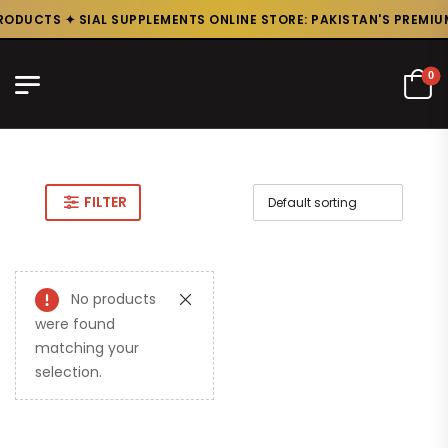
RODUCTS ✦ SIAL SUPPLEMENTS ONLINE STORE: PAKISTAN'S PREMIUM
0
FILTER
No products
were found
matching your
selection.