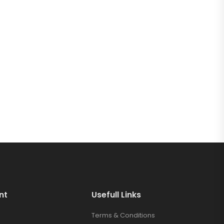
nt
Usefull Links
Terms & Conditions