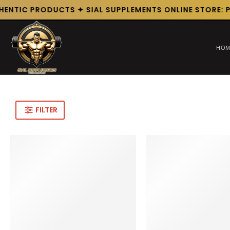
HENTIC PRODUCTS ✦ SIAL SUPPLEMENTS ONLINE STORE: P
HOM
FILTER