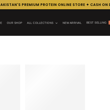
AKISTAN'S PREMIUM PROTEIN ONLINE STORE ✦ CASH ON D
BEST SELLING
E
OUR SHOP
ALL COLLECTIONS
NEW ARRIVAL