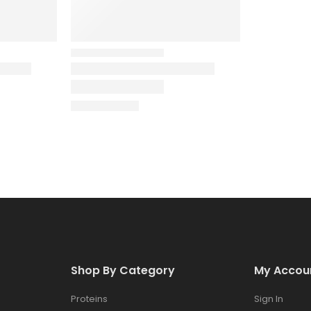
Shop By Category
My Accou
Proteins
Sign In