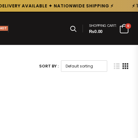
ELIVERY AVAILABLE ✦ NATIONWIDE SHIPPING ⚡
⚡ 
SHOPPING CART:
0
HOT
₨0.00
SORT BY :