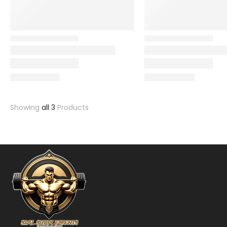
Showing
all 3
Products