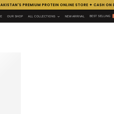
AKISTAN'S PREMIUM PROTEIN ONLINE STORE ✦ CASH ON D
BEST SELLING
E
OUR SHOP
ALL COLLECTIONS
NEW ARRIVAL