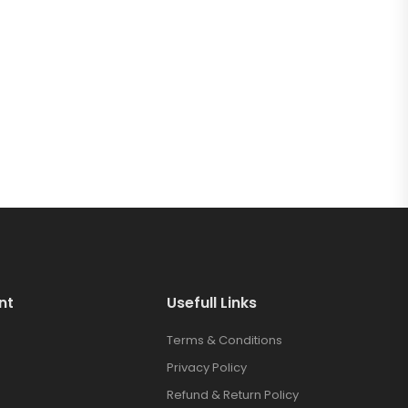
nt
Usefull Links
Terms & Conditions
Privacy Policy
Refund & Return Policy