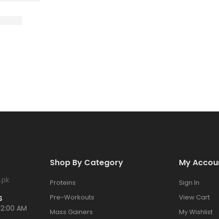
Shop By Category
My Accou
.pk
Proteins
Sign In
Pre-Workouts
View Cart
S
12:00 AM
Mass Gainers
My Wishlist