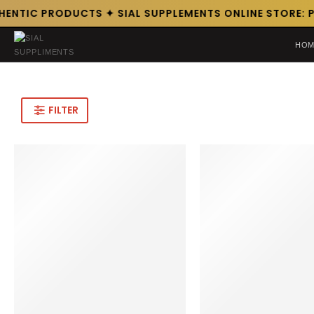
HENTIC PRODUCTS ✦ SIAL SUPPLEMENTS ONLINE STORE: P
HOM
FILTER