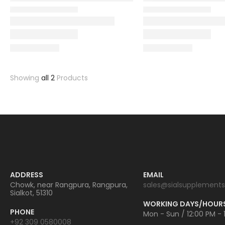
Showing
all 2
Products
ADDRESS
EMAIL
Chowk, near Rangpura, Rangpura,
sales@sialsupplements
Sialkot, 51310
WORKING DAYS/HOUR
PHONE
Mon - Sun / 12:00 PM - 
+92 309 0580008