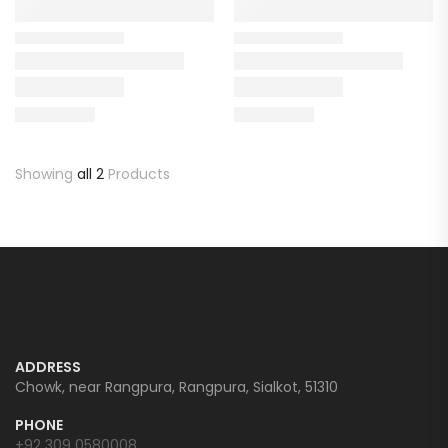
Showing
all 2
Products
ADDRESS
Chowk, near Rangpura, Rangpura, Sialkot, 51310
PHONE
+92 309 0580008