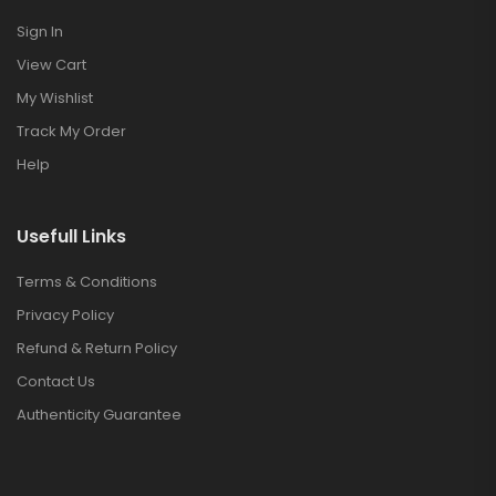
Sign In
View Cart
My Wishlist
Track My Order
Help
Usefull Links
Terms & Conditions
Privacy Policy
Refund & Return Policy
Contact Us
Authenticity Guarantee