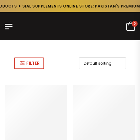
DUCTS ✦ SIAL SUPPLEMENTS ONLINE STORE: PAKISTAN'S PREMIUM 
0
FILTER