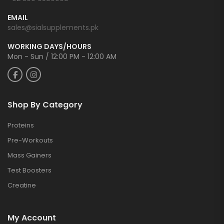
EMAIL
sales@sialsupplements.pk
WORKING DAYS/HOURS
Mon - Sun / 12:00 PM - 12:00 AM
Shop By Category
Proteins
Pre-Workouts
Mass Gainers
Test Boosters
Creatine
My Account