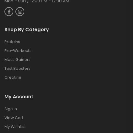
Mon - Sun / 12:00 PM - 12:00 AM
Shop By Category
Proteins
Pre-Workouts
Mass Gainers
Test Boosters
Creatine
My Account
Sign In
View Cart
My Wishlist