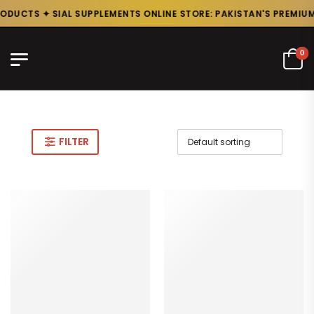
ODUCTS ✦ SIAL SUPPLEMENTS ONLINE STORE: PAKISTAN'S PREMIUM 
0
FILTER