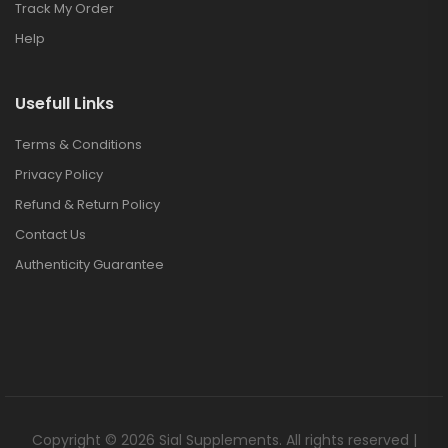
Track My Order
Help
Usefull Links
Terms & Conditions
Privacy Policy
Refund & Return Policy
Contact Us
Authenticity Guarantee
Copyright © 2026 Sial Supplements. All rights reserved |