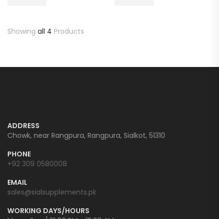
Showing
all 4
Products
ADDRESS
Chowk, near Rangpura, Rangpura, Sialkot, 51310
PHONE
+92 309 0580008
EMAIL
sales@sialsupplements.pk
WORKING DAYS/HOURS