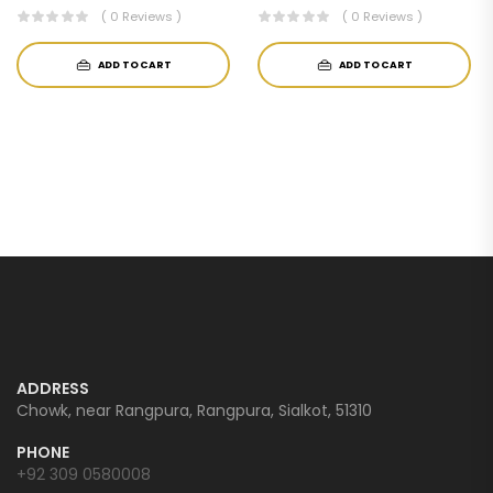
( 0 Reviews )
( 0 Reviews )
ADD TO CART
ADD TO CART
ADDRESS
Chowk, near Rangpura, Rangpura, Sialkot, 51310
PHONE
+92 309 0580008