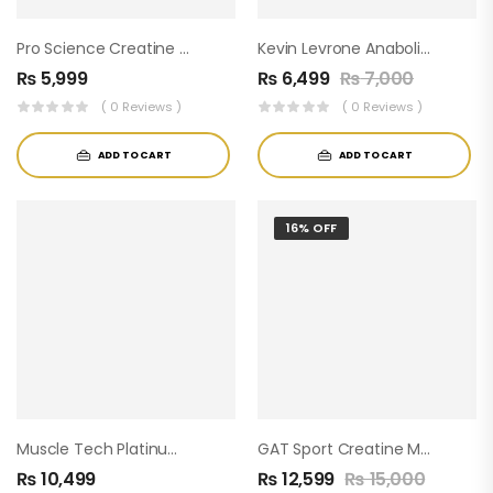
Pro Science Creatine Monohydrate ( 60servings )
Kevin Levrone Anabolic Creatine
₨
5,999
₨
6,499
₨
7,000
( 0 Reviews )
( 0 Reviews )
ADD TO CART
ADD TO CART
16% OFF
Muscle Tech Platinum 100% Creatine ( 80 Servings )
GAT Sport Creatine Monohydrate – 500g (100 Servings) 5g Per Serving
₨
10,499
₨
12,599
₨
15,000