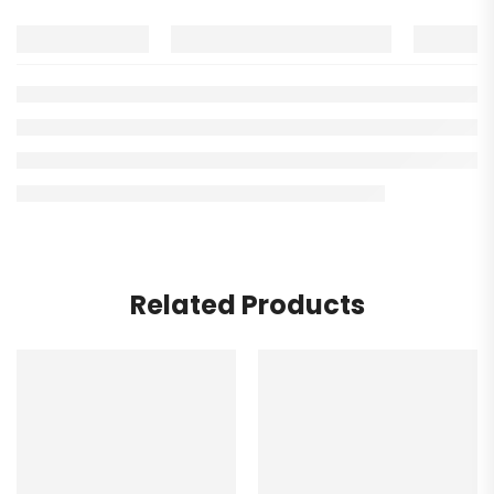
Related Products