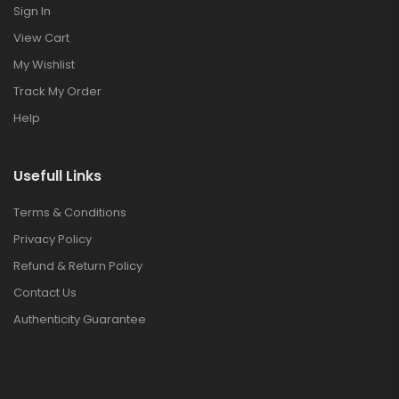
Sign In
View Cart
My Wishlist
Track My Order
Help
Usefull Links
Terms & Conditions
Privacy Policy
Refund & Return Policy
Contact Us
Authenticity Guarantee