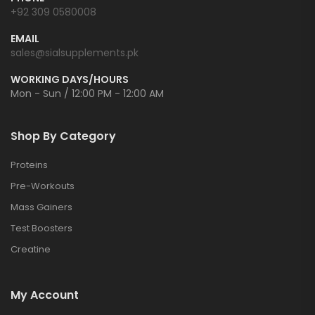
+92 309 0580008
EMAIL
sales@sialsupplements.pk
WORKING DAYS/HOURS
Mon - Sun / 12:00 PM - 12:00 AM
Shop By Category
Proteins
Pre-Workouts
Mass Gainers
Test Boosters
Creatine
My Account