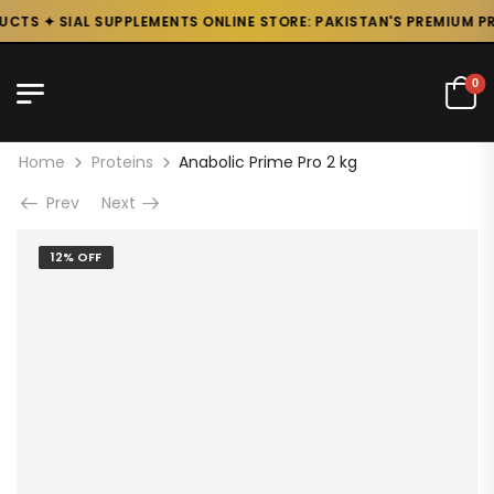
CTS ✦ SIAL SUPPLEMENTS ONLINE STORE: PAKISTAN'S PREMIUM PRO
0
Home
Proteins
Anabolic Prime Pro 2 kg
Prev
Next
12% OFF