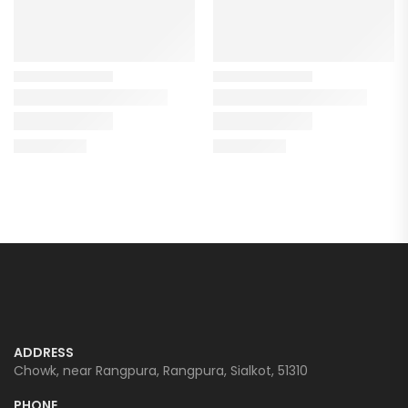
ADDRESS
Chowk, near Rangpura, Rangpura, Sialkot, 51310
PHONE