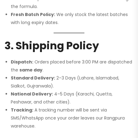
the formula.
Fresh Batch Policy:
We only stock the latest batches
with long expiry dates.
3. Shipping Policy
Dispatch:
Orders placed before 3:00 PM are dispatched
the
same day
.
Standard Delivery:
2–3 Days (Lahore, Islamabad,
Sialkot, Gujranwala).
National Delivery:
4–5 Days (Karachi, Quetta,
Peshawar, and other cities).
Tracking:
A tracking number will be sent via
SMS/WhatsApp once your order leaves our Rangpura
warehouse.