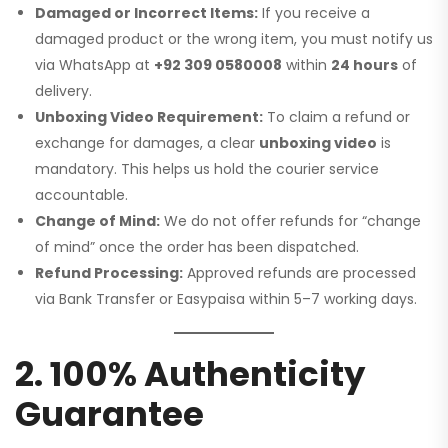
Damaged or Incorrect Items:
If you receive a
damaged product or the wrong item, you must notify us
via WhatsApp at
+92 309 0580008
within
24 hours
of
delivery.
Unboxing Video Requirement:
To claim a refund or
exchange for damages, a clear
unboxing video
is
mandatory. This helps us hold the courier service
accountable.
Change of Mind:
We do not offer refunds for “change
of mind” once the order has been dispatched.
Refund Processing:
Approved refunds are processed
via Bank Transfer or Easypaisa within 5–7 working days.
2. 100% Authenticity
Guarantee