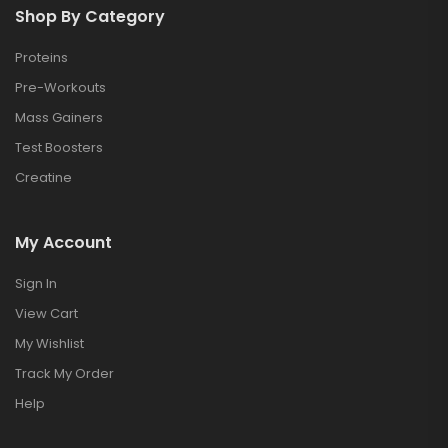
Shop By Category
Proteins
Pre-Workouts
Mass Gainers
Test Boosters
Creatine
My Account
Sign In
View Cart
My Wishlist
Track My Order
Help