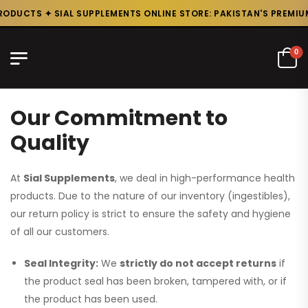
ODUCTS ✦ SIAL SUPPLEMENTS ONLINE STORE: PAKISTAN'S PREMIUM
0
Our Commitment to
Quality
At
Sial Supplements
, we deal in high-performance health
products. Due to the nature of our inventory (ingestibles),
our return policy is strict to ensure the safety and hygiene
of all our customers.
Seal Integrity:
We
strictly do not accept returns
if
the product seal has been broken, tampered with, or if
the product has been used.