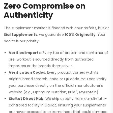
Zero Compromise on
Authenticity
The supplement market is flooded with counterfeits, but at
Sial Supplements
, we guarantee
100% Originality
. Your
health is our priority.
Verified Imports:
Every tub of protein and container of
pre-workout is sourced directly from authorized
importers or the brands themselves.
Verification Codes:
Every product comes with its
original brand scratch-code or QR code. You can verify
your purchase directly on the official manufacturer’s
website (e.g., Optimum Nutrition, Rule 1, MyProtein).
Sialkot Direct Hub:
We ship directly from our climate-
controlled facility in Sialkot, ensuring your supplements
are never exposed to extreme heat that could damage