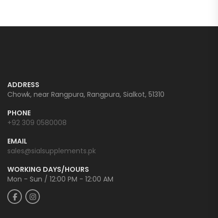
ADDRESS
Chowk, near Rangpura, Rangpura, Sialkot, 51310
PHONE
+92 309 0580008
EMAIL
sales@sialsupplements.pk
WORKING DAYS/HOURS
Mon - Sun / 12:00 PM - 12:00 AM