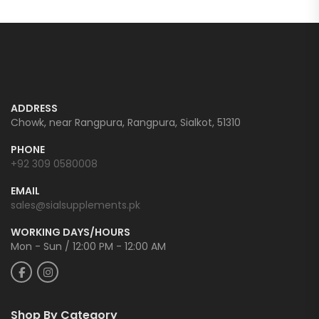
ADDRESS
Chowk, near Rangpura, Rangpura, Sialkot, 51310
PHONE
+92 309 0580008
EMAIL
sales@sialsupplements.pk
WORKING DAYS/HOURS
Mon - Sun / 12:00 PM - 12:00 AM
Shop By Category