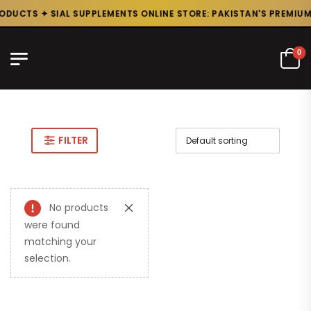
ODUCTS ✦ SIAL SUPPLEMENTS ONLINE STORE: PAKISTAN'S PREMIUM
0
FILTER
No products
were found
matching your
selection.