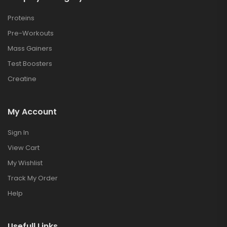
Proteins
Pre-Workouts
Mass Gainers
Test Boosters
Creatine
My Account
Sign In
View Cart
My Wishlist
Track My Order
Help
Usefull Links