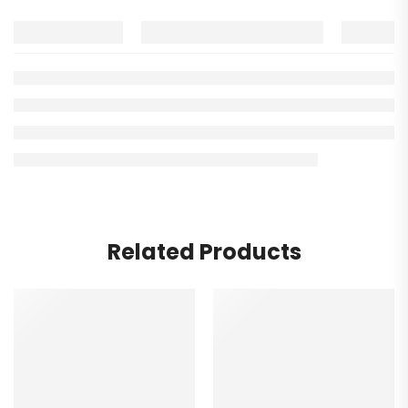
Related Products