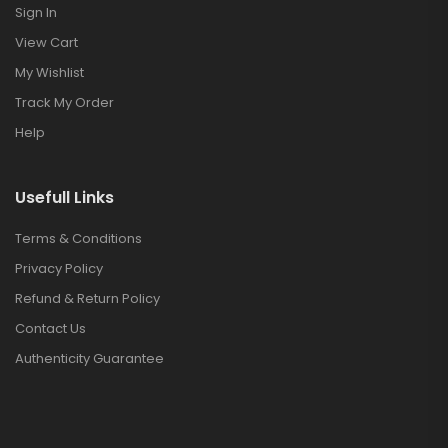
Sign In
View Cart
My Wishlist
Track My Order
Help
Usefull Links
Terms & Conditions
Privacy Policy
Refund & Return Policy
Contact Us
Authenticity Guarantee