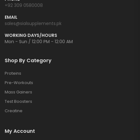
+92 309 0580008
EMAIL
sales@sialsupplements.pk
WORKING DAYS/HOURS
Mon - Sun / 12:00 PM - 12:00 AM
Shop By Category
Proteins
Pre-Workouts
Mass Gainers
Test Boosters
Creatine
My Account