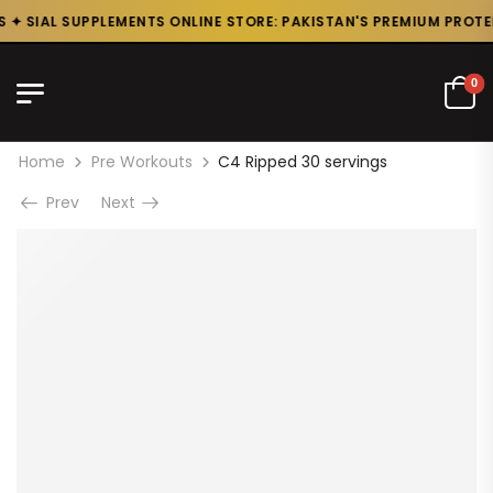
✦ SIAL SUPPLEMENTS ONLINE STORE: PAKISTAN'S PREMIUM PROTEIN
0
Home
Pre Workouts
C4 Ripped 30 servings
Prev
Next