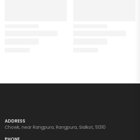
ADDRESS
Chowk, near Rangpura, Rangpura, Sialkot, 51310
PHONE