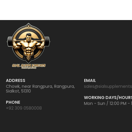
ADDRESS
EMAIL
Chowk, near Rangpura, Rangpura,
sales@sialsupplements
Sialkot, 51310
WORKING DAYS/HOUR
PHONE
Mon - Sun / 12:00 PM - 
+92 309 0580008