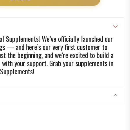
l Supplements! We’ve officially launched our
ags — and here’s our very first customer to
just the beginning, and we’re excited to build a
d with your support. Grab your supplements in
 Supplements!