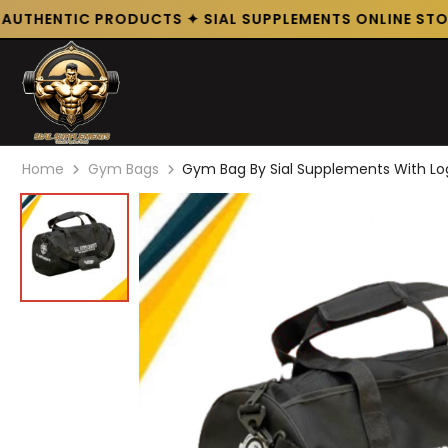
UTHENTIC PRODUCTS ✦ SIAL SUPPLEMENTS ONLINE STORE
Home
Gym Bags
Gym Bag By Sial Supplements With L