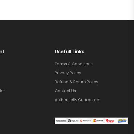
nt
Usefull Links
Terms & Conditions
Privacy Policy
Refund & Return Policy
der
Contact Us
Authenticity Guarantee