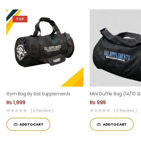
TOP
Gym Bag By Sial Supplements
₨
1,999
₨
999
( 0 Reviews )
( 0 Reviews )
ADD TO CART
ADD TO CART