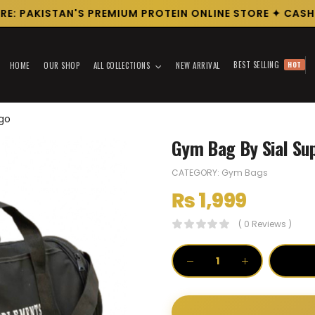
: PAKISTAN'S PREMIUM PROTEIN ONLINE STORE ✦ CASH O
BEST SELLING
HOT
HOME
OUR SHOP
ALL COLLECTIONS
NEW ARRIVAL
ogo
Gym Bag By Sial Su
CATEGORY:
Gym Bags
₨
1,999
( 0 Reviews )