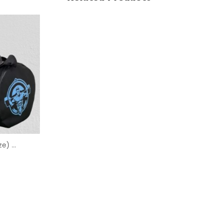
Mini Duffle Bag (14/10 Size) – Sial Supplements Branded