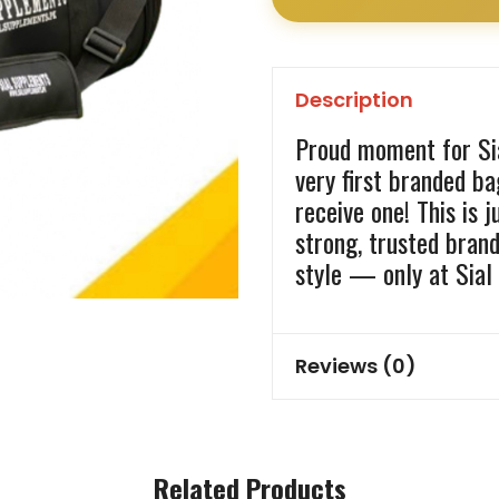
Description
Proud moment for Sia
very first branded b
receive one! This is 
strong, trusted bran
style — only at Sial
Reviews (0)
Related Products