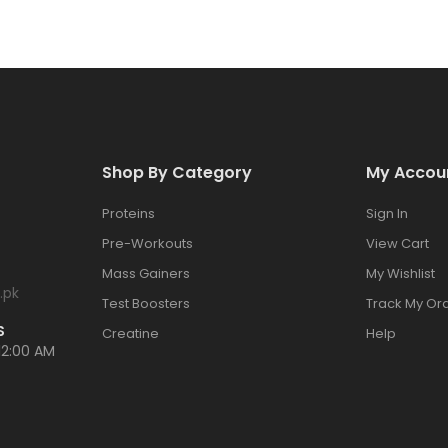
Shop By Category
My Accou
Proteins
Sign In
Pre-Workouts
View Cart
Mass Gainers
My Wishlist
.pk
Test Boosters
Track My Or
S
Creatine
Help
12:00 AM