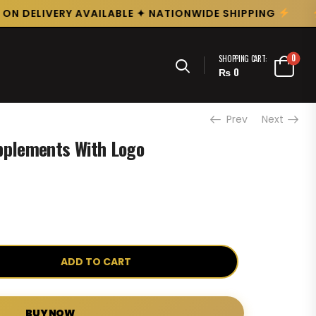
N DELIVERY AVAILABLE ✦ NATIONWIDE SHIPPING
0
SHOPPING CART:
₨
0
Prev
Next
pplements With Logo
ADD TO CART
BUY NOW