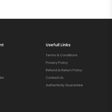
nt
Usefull Links
Terms & Conditions
Privacy Policy
Refund & Return Policy
der
Contact Us
Authenticity Guarantee