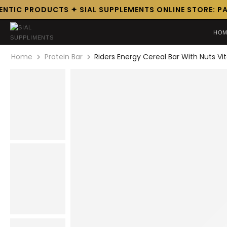
NTIC PRODUCTS ✦ SIAL SUPPLEMENTS ONLINE STORE: PAK
HOM
Home
Protein Bar
Riders Energy Cereal Bar With Nuts V