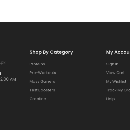
Shop By Category
My Accou
.pk
Proteins
Sign In
Pre-Workouts
View Cart
S
12:00 AM
Mass Gainers
My Wishlist
Test Boosters
Track My Or
Creatine
Help