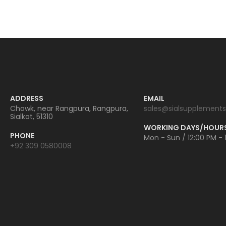
ADDRESS
EMAIL
Chowk, near Rangpura, Rangpura,
sales@sialsupplements
Sialkot, 51310
WORKING DAYS/HOUR
PHONE
Mon - Sun / 12:00 PM - 
+92 309 0580008