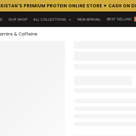
ISTAN'S PREMIUM PROTEIN ONLINE STORE ✦ CASH ON DEL
BEST SELLING
E
OUR SHOP
ALL COLLECTIONS
NEW ARRIVAL
itamins & Caffeine