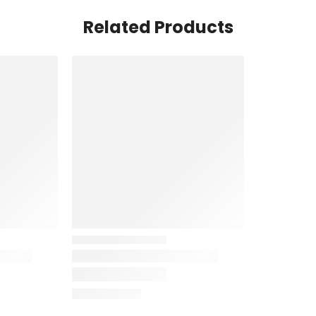
Related Products