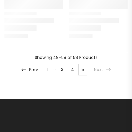
Showing
49–58 of 58
Products
…
Prev
1
3
4
5
Next