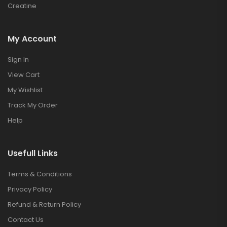
Creatine
My Account
Sign In
View Cart
My Wishlist
Track My Order
Help
Usefull Links
Terms & Conditions
Privacy Policy
Refund & Return Policy
Contact Us