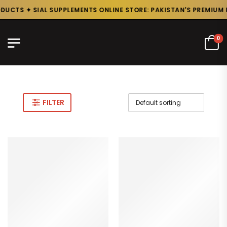
UCTS ✦ SIAL SUPPLEMENTS ONLINE STORE: PAKISTAN'S PREMIUM P
0
FILTER