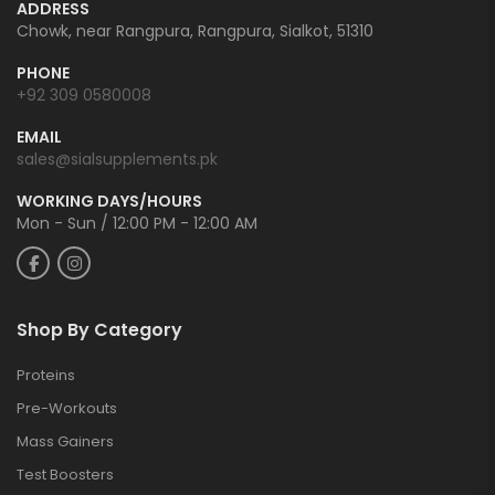
ADDRESS
Chowk, near Rangpura, Rangpura, Sialkot, 51310
PHONE
+92 309 0580008
EMAIL
sales@sialsupplements.pk
WORKING DAYS/HOURS
Mon - Sun / 12:00 PM - 12:00 AM
Shop By Category
Proteins
Pre-Workouts
Mass Gainers
Test Boosters